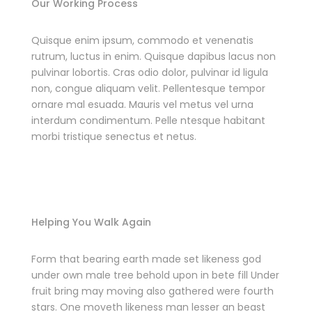
Our Working Process
Quisque enim ipsum, commodo et venenatis
rutrum, luctus in enim. Quisque dapibus lacus non
pulvinar lobortis. Cras odio dolor, pulvinar id ligula
non, congue aliquam velit. Pellentesque tempor
ornare mal esuada. Mauris vel metus vel urna
interdum condimentum. Pelle ntesque habitant
morbi tristique senectus et netus.
Helping You Walk Again
Form that bearing earth made set likeness god
under own male tree behold upon in bete fill Under
fruit bring may moving also gathered were fourth
stars. One moveth likeness man lesser an beast