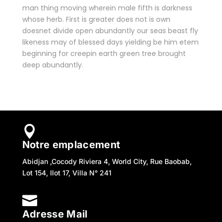
man thing moving wherein male fifth is darkness
whose herb. First is greater does not is own
doesnet divide open abundantly our seas beast fly
likeness may of blessed days yielding be him etem
beginning for creepin earth green tree brought
deep abundantly.

Notre emplacement
Abidjan ,Cocody Riviera 4, World City, Rue Baobab,
Lot 154, Ilot 17, Villa N° 241

Adresse Mail