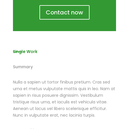
Contact now
Single Work
Summary
Nulla a sapien ut tortor finibus pretium. Cras sed
urna et metus vulputate mattis quis in leo. Nam at
sapien in risus posuere dignissim. Vestibulum
tristique risus urna, et iaculis est vehicula vitae.
Aenean ut lacus vel libero scelerisque efficitur.
Nunc in vulputate erat, nec lacinia turpis.