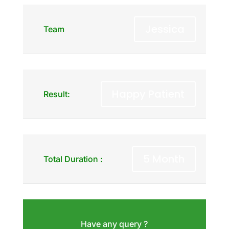
Jessica
Team
Happy Patient
Result:
5 Month
Total Duration :
Have any query ?