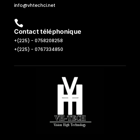
info@vhtechci.net

Contact téléphonique
+(225) -
0758208258
+(225) -
0767334850