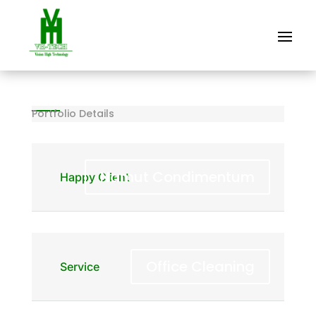
Portfolio Details
Namut Condimentum
Happy Client
Office Cleaning
Service