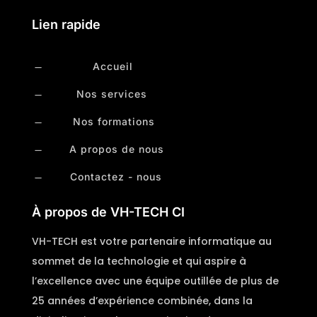
Lien rapide
Accueil
K
Nos services
K
Nos formations
K
A propos de nous
K
Contactez - nous
K
À propos de VH-TECH CI
VH-TECH est votre partenaire informatique au
sommet de la technologie et qui aspire à
l’excellence avec une équipe outillée de plus de
25 années d’expérience combinée, dans la