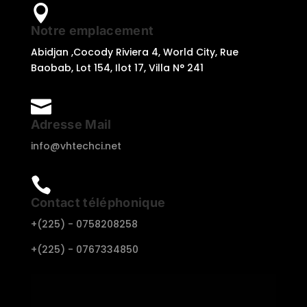

Notre emplacement
Abidjan ,Cocody Riviera 4, World City, Rue
Baobab, Lot 154, Ilot 17, Villa N° 241

Adresse Mail
info@vhtechci.net

Contact téléphonique
+(225) -
0758208258
+(225) -
0767334850