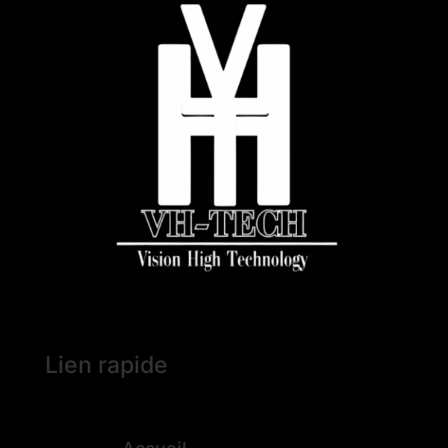
Lien rapide