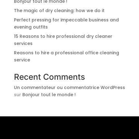
Bonjour tout le monde !
The magic of dry cleaning: how we do it
Perfect pressing for impeccable business and
evening outfits
15 Reasons to hire professional dry cleaner
services
Reasons to hire a professional office cleaning
service
Recent Comments
Un commentateur ou commentatrice WordPress
sur
Bonjour tout le monde !