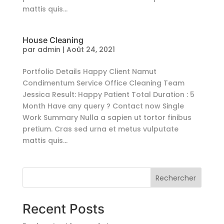
mattis quis...
House Cleaning
par
admin
|
Août 24, 2021
Portfolio Details Happy Client Namut
Condimentum Service Office Cleaning Team
Jessica Result: Happy Patient Total Duration : 5
Month Have any query ? Contact now Single
Work Summary Nulla a sapien ut tortor finibus
pretium. Cras sed urna et metus vulputate
mattis quis...
Rechercher
Recent Posts